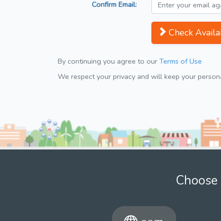
Confirm Email:
Check Availab
By continuing you agree to our
Terms of Use
We respect your privacy and will keep your personal
Choose 