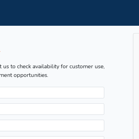
T
t us to check availability for customer use,
ment opportunities.