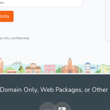
ility
 info confidential.
Domain Only, Web Packages, or Other 