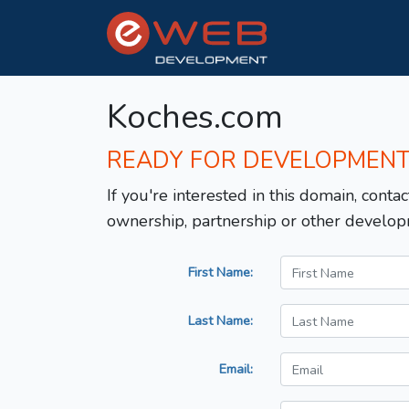
Koches.com
READY FOR DEVELOPMEN
If you're interested in this domain, contac
ownership, partnership or other develop
First Name:
Last Name:
Email: