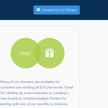
Contact Us for Details
Many of our domains are available for
customer use starting at $29 per month. Great
for starting up a new business or creating a
new brand on a limited budget. Perfect for
pairing with one of our monthly
e-Inclusive