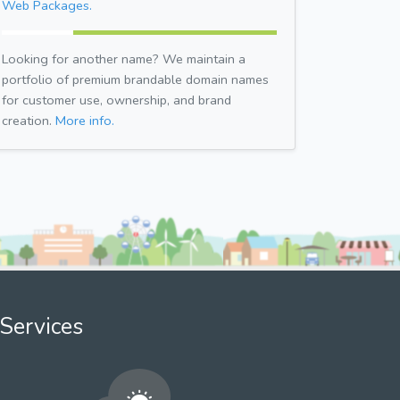
Web Packages.
Looking for another name? We maintain a
portfolio of premium brandable domain names
for customer use, ownership, and brand
creation.
More info.
Services